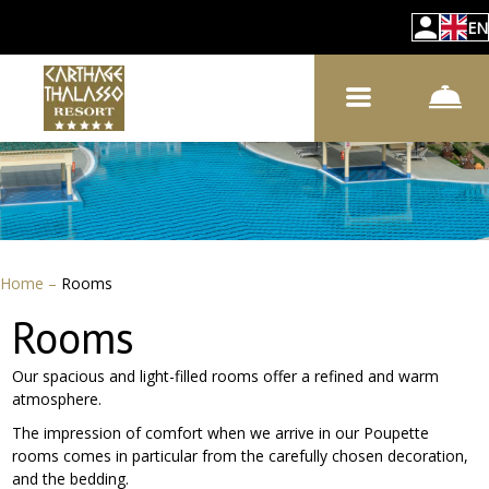
EN
Home
–
Rooms
Rooms
Our spacious and light-filled rooms offer a refined and warm
atmosphere.
The impression of comfort when we arrive in our Poupette
rooms comes in particular from the carefully chosen decoration,
and the bedding.