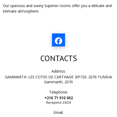
Our spacious and sunny Superior rooms offer you a delicate and
intimate atmosphere.
CONTACTS
Address:
GAMMARTH. LES COTES DE CARTHAGE. BP720. 2070 TUNISIA
Gammarth, 2070
Telephone:
+216 71 910 002
Reception 24/24
Email: