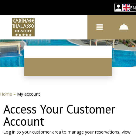
EN
Home
–
My account
Access Your Customer
Account
Log in to your customer area to manage your reservations, view