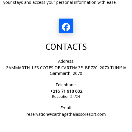
your stays and access your personal information with ease.
CONTACTS
Address:
GAMMARTH. LES COTES DE CARTHAGE. BP720. 2070 TUNISIA
Gammarth, 2070
Telephone:
+216 71 910 002
Reception 24/24
Email:
reservation@carthagethalassoresort.com